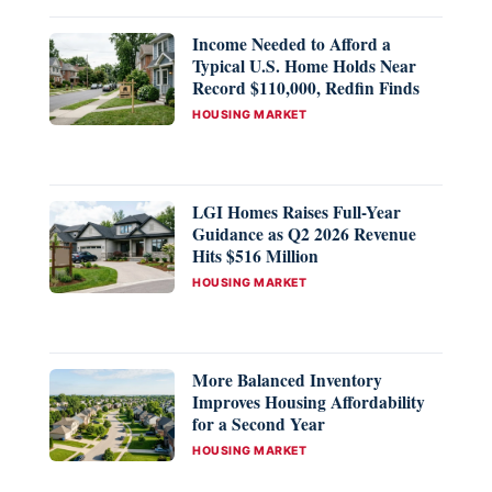
Income Needed to Afford a
Typical U.S. Home Holds Near
Record $110,000, Redfin Finds
CATEGORIES
HOUSING MARKET
LGI Homes Raises Full-Year
Guidance as Q2 2026 Revenue
Hits $516 Million
CATEGORIES
HOUSING MARKET
More Balanced Inventory
Improves Housing Affordability
for a Second Year
CATEGORIES
HOUSING MARKET