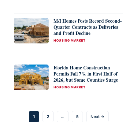
M/I Homes Posts Record Second-
Quarter Contracts as Deliveries
and Profit Decline
CATEGORIES
HOUSING MARKET
Florida Home Construction
Permits Fall 7% in First Half of
2026, but Some Counties Surge
CATEGORIES
HOUSING MARKET
Page
Page
Page
1
2
…
5
Next
→