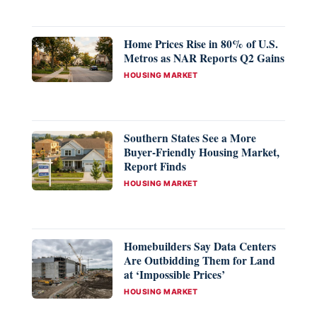
Home Prices Rise in 80% of U.S.
Metros as NAR Reports Q2 Gains
CATEGORIES
HOUSING MARKET
Southern States See a More
Buyer-Friendly Housing Market,
Report Finds
CATEGORIES
HOUSING MARKET
Homebuilders Say Data Centers
Are Outbidding Them for Land
at ‘Impossible Prices’
CATEGORIES
HOUSING MARKET