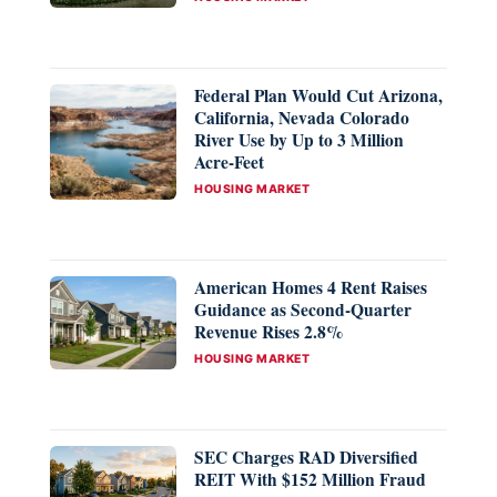
Federal Plan Would Cut Arizona,
California, Nevada Colorado
River Use by Up to 3 Million
Acre-Feet
CATEGORIES
HOUSING MARKET
American Homes 4 Rent Raises
Guidance as Second-Quarter
Revenue Rises 2.8%
CATEGORIES
HOUSING MARKET
SEC Charges RAD Diversified
REIT With $152 Million Fraud