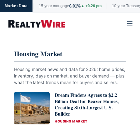
%
6.01%
4.
▲ +0.06 pts
Market Data
15-year mortgage
▲ +0.26 pts
10-year Treasury
☰
Skip
to
Housing Market
content
Housing market news and data for 2026: home prices,
inventory, days on market, and buyer demand — plus
what the latest trends mean for buyers and sellers.
Dream Finders Agrees to $2.2
Billion Deal for Beazer Homes,
Creating Sixth-Largest U.S.
Builder
CATEGORIES
HOUSING MARKET