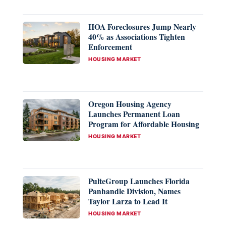
HOA Foreclosures Jump Nearly
40% as Associations Tighten
Enforcement
CATEGORIES
HOUSING MARKET
Oregon Housing Agency
Launches Permanent Loan
Program for Affordable Housing
CATEGORIES
HOUSING MARKET
PulteGroup Launches Florida
Panhandle Division, Names
Taylor Larza to Lead It
CATEGORIES
HOUSING MARKET