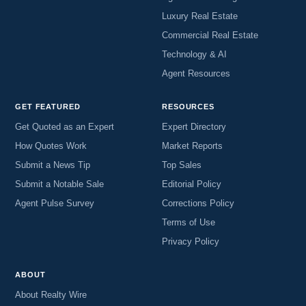
Luxury Real Estate
Commercial Real Estate
Technology & AI
Agent Resources
GET FEATURED
RESOURCES
Get Quoted as an Expert
Expert Directory
How Quotes Work
Market Reports
Submit a News Tip
Top Sales
Submit a Notable Sale
Editorial Policy
Agent Pulse Survey
Corrections Policy
Terms of Use
Privacy Policy
ABOUT
About Realty Wire