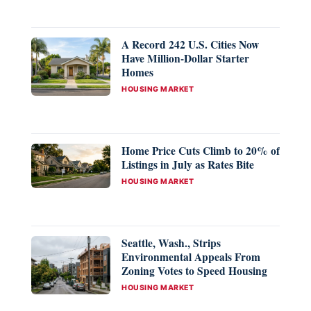
A Record 242 U.S. Cities Now
Have Million-Dollar Starter
Homes
CATEGORIES
HOUSING MARKET
Home Price Cuts Climb to 20% of
Listings in July as Rates Bite
CATEGORIES
HOUSING MARKET
Seattle, Wash., Strips
Environmental Appeals From
Zoning Votes to Speed Housing
CATEGORIES
HOUSING MARKET