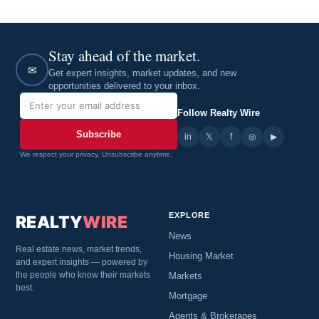
Stay ahead of the market.
✉
Get expert insights, market updates, and new
opportunities delivered to your inbox.
Follow Realty Wire
Subscribe
in
𝕏
▶
f
◎
We respect your privacy. Unsubscribe anytime.
EXPLORE
REALTY
WIRE
News
Real estate news, market trends,
Housing Market
and expert insights — powered by
the people who know their markets
Markets
best.
Mortgage
Agents & Brokerages