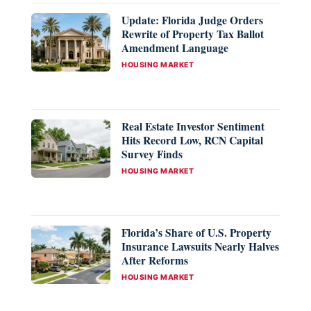
Update: Florida Judge Orders
Rewrite of Property Tax Ballot
Amendment Language
CATEGORIES
HOUSING MARKET
Real Estate Investor Sentiment
Hits Record Low, RCN Capital
Survey Finds
CATEGORIES
HOUSING MARKET
Florida’s Share of U.S. Property
Insurance Lawsuits Nearly Halves
After Reforms
CATEGORIES
HOUSING MARKET