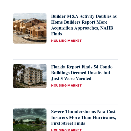
Builder M&A Activity Doubles as
Home Builders Report More
Acquisition Approaches, NAHB
Finds
CATEGORIES
HOUSING MARKET
Florida Report Finds 54 Condo
Buildings Deemed Unsafe, but
Just 5 Were Vacated
CATEGORIES
HOUSING MARKET
Severe Thunderstorms Now Cost
Insurers More Than Hurricanes,
First Street Finds
CATEGORIES
HOUSING MARKET