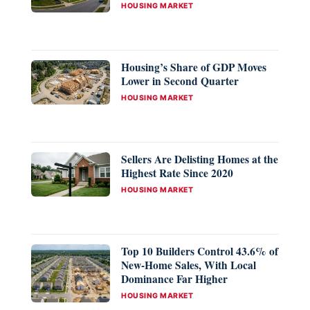
CATEGORIES
HOUSING MARKET
Housing’s Share of GDP Moves
Lower in Second Quarter
CATEGORIES
HOUSING MARKET
Sellers Are Delisting Homes at the
Highest Rate Since 2020
CATEGORIES
HOUSING MARKET
Top 10 Builders Control 43.6% of
New-Home Sales, With Local
Dominance Far Higher
CATEGORIES
HOUSING MARKET