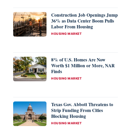
Construction Job Openings Jump
36% as Data Center Boom Pulls
Labor From Housing
CATEGORIES
HOUSING MARKET
8% of U.S. Homes Are Now
Worth $1 Million or More, NAR
Finds
CATEGORIES
HOUSING MARKET
Texas Gov. Abbott Threatens to
Strip Funding From Cities
Blocking Housing
CATEGORIES
HOUSING MARKET