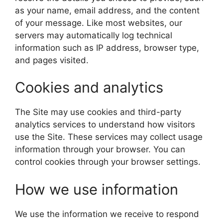
as your name, email address, and the content
of your message. Like most websites, our
servers may automatically log technical
information such as IP address, browser type,
and pages visited.
Cookies and analytics
The Site may use cookies and third-party
analytics services to understand how visitors
use the Site. These services may collect usage
information through your browser. You can
control cookies through your browser settings.
How we use information
We use the information we receive to respond