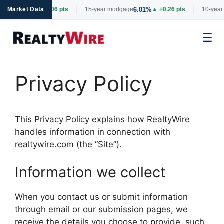
6.69%
6.01%
tgage
Market Data
▲ +0.06 pts
15-year mortgage
▲ +0.26 pts
10-year 
☰
Skip
to
Privacy Policy
content
This Privacy Policy explains how RealtyWire
handles information in connection with
realtywire.com (the “Site”).
Information we collect
When you contact us or submit information
through email or our submission pages, we
receive the details you choose to provide, such