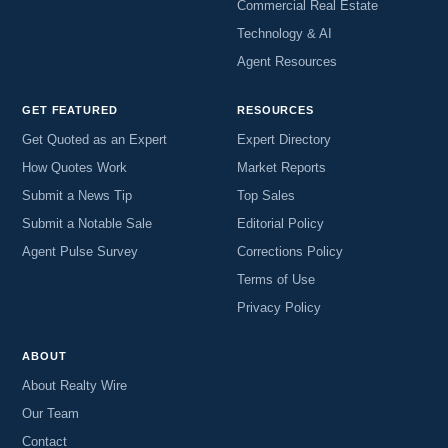
Commercial Real Estate
Technology & AI
Agent Resources
GET FEATURED
RESOURCES
Get Quoted as an Expert
Expert Directory
How Quotes Work
Market Reports
Submit a News Tip
Top Sales
Submit a Notable Sale
Editorial Policy
Agent Pulse Survey
Corrections Policy
Terms of Use
Privacy Policy
ABOUT
About Realty Wire
Our Team
Contact