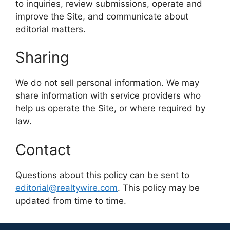
to inquiries, review submissions, operate and
improve the Site, and communicate about
editorial matters.
Sharing
We do not sell personal information. We may
share information with service providers who
help us operate the Site, or where required by
law.
Contact
Questions about this policy can be sent to
editorial@realtywire.com
. This policy may be
updated from time to time.