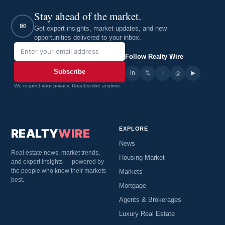
Stay ahead of the market.
✉
Get expert insights, market updates, and new
opportunities delivered to your inbox.
Follow Realty Wire
Subscribe
in
𝕏
▶
f
◎
We respect your privacy. Unsubscribe anytime.
EXPLORE
REALTY
WIRE
News
Real estate news, market trends,
Housing Market
and expert insights — powered by
the people who know their markets
Markets
best.
Mortgage
Agents & Brokerages
Luxury Real Estate