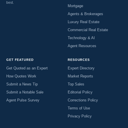
best.
Mortgage
Agents & Brokerages
Luxury Real Estate
Commercial Real Estate
Technology & AI
Agent Resources
GET FEATURED
RESOURCES
Get Quoted as an Expert
Expert Directory
How Quotes Work
Market Reports
Submit a News Tip
Top Sales
Submit a Notable Sale
Editorial Policy
Agent Pulse Survey
Corrections Policy
Terms of Use
Privacy Policy