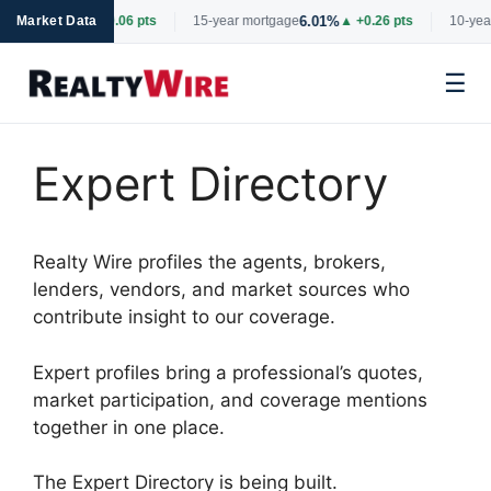
6.69%
6.01%
rtgage
Market Data
▲ +0.06 pts
15-year mortgage
▲ +0.26 pts
10-year
☰
Skip
to
Expert Directory
content
Realty Wire profiles the agents, brokers,
lenders, vendors, and market sources who
contribute insight to our coverage.
Expert profiles bring a professional’s quotes,
market participation, and coverage mentions
together in one place.
The Expert Directory is being built.