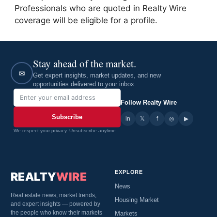
Professionals who are quoted in Realty Wire
coverage will be eligible for a profile.
Stay ahead of the market.
✉
Get expert insights, market updates, and new
opportunities delivered to your inbox.
Follow Realty Wire
Subscribe
in
𝕏
▶
f
◎
We respect your privacy. Unsubscribe anytime.
EXPLORE
REALTY
WIRE
News
Real estate news, market trends,
Housing Market
and expert insights — powered by
the people who know their markets
Markets