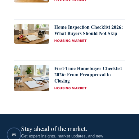
Home Inspection Checklist 2026:
What Buyers Should Not Skip
CATEGORIES
HOUSING MARKET
First-Time Homebuyer Checklist
2026: From Preapproval to
Closing
CATEGORIES
HOUSING MARKET
Stay ahead of the market.
✉
Get expert insights, market updates, and new