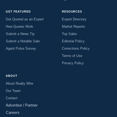
GET FEATURED
RESOURCES
Get Quoted as an Expert
Expert Directory
How Quotes Work
Market Reports
Submit a News Tip
Top Sales
Submit a Notable Sale
Editorial Policy
Agent Pulse Survey
Corrections Policy
Terms of Use
Privacy Policy
ABOUT
About Realty Wire
Our Team
Contact
Advertise / Partner
Careers