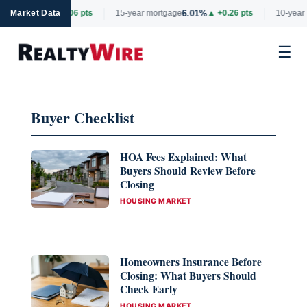
6.69%
6.01%
tgage
Market Data
▲ +0.06 pts
15-year mortgage
▲ +0.26 pts
10-year 
☰
Skip
to
Buyer Checklist
content
HOA Fees Explained: What
Buyers Should Review Before
Closing
CATEGORIES
HOUSING MARKET
Homeowners Insurance Before
Closing: What Buyers Should
Check Early
CATEGORIES
HOUSING MARKET