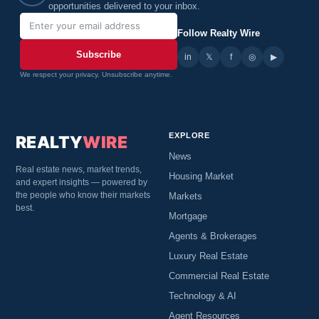
opportunities delivered to your inbox.
Follow Realty Wire
Subscribe
in
𝕏
▶
f
◎
We respect your privacy. Unsubscribe anytime.
EXPLORE
REALTY
WIRE
News
Real estate news, market trends,
Housing Market
and expert insights — powered by
the people who know their markets
Markets
best.
Mortgage
Agents & Brokerages
Luxury Real Estate
Commercial Real Estate
Technology & AI
Agent Resources