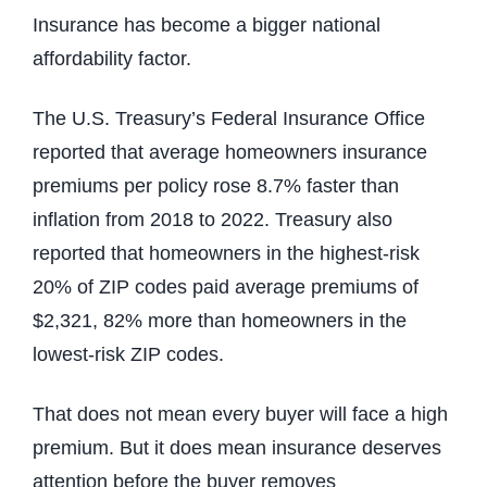
Insurance has become a bigger national
affordability factor.
The U.S. Treasury’s Federal Insurance Office
reported that average homeowners insurance
premiums per policy rose 8.7% faster than
inflation from 2018 to 2022. Treasury also
reported that homeowners in the highest-risk
20% of ZIP codes paid average premiums of
$2,321, 82% more than homeowners in the
lowest-risk ZIP codes.
That does not mean every buyer will face a high
premium. But it does mean insurance deserves
attention before the buyer removes