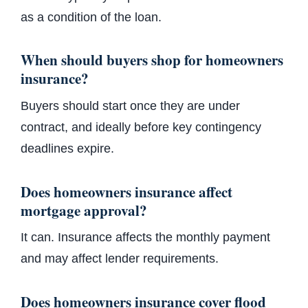
as a condition of the loan.
When should buyers shop for homeowners
insurance?
Buyers should start once they are under
contract, and ideally before key contingency
deadlines expire.
Does homeowners insurance affect
mortgage approval?
It can. Insurance affects the monthly payment
and may affect lender requirements.
Does homeowners insurance cover flood