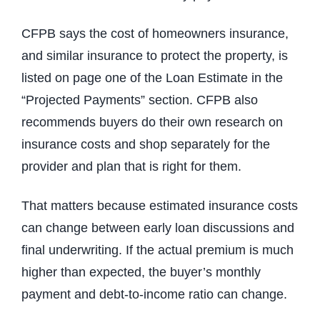
CFPB says the cost of homeowners insurance,
and similar insurance to protect the property, is
listed on page one of the Loan Estimate in the
“Projected Payments” section. CFPB also
recommends buyers do their own research on
insurance costs and shop separately for the
provider and plan that is right for them.
That matters because estimated insurance costs
can change between early loan discussions and
final underwriting. If the actual premium is much
higher than expected, the buyer’s monthly
payment and debt-to-income ratio can change.