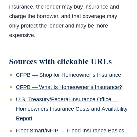
insurance, the lender may buy insurance and
charge the borrower, and that coverage may
only protect the lender and may be more
expensive.
Sources with clickable URLs
CFPB — Shop for Homeowner’s Insurance
CFPB — What Is Homeowner’s Insurance?
U.S. Treasury/Federal Insurance Office —
Homeowners Insurance Costs and Availability
Report
FloodSmart/NFIP — Flood Insurance Basics