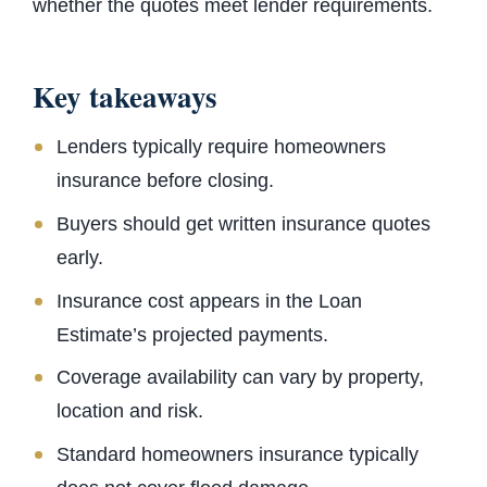
whether the quotes meet lender requirements.
Key takeaways
Lenders typically require homeowners
insurance before closing.
Buyers should get written insurance quotes
early.
Insurance cost appears in the Loan
Estimate’s projected payments.
Coverage availability can vary by property,
location and risk.
Standard homeowners insurance typically