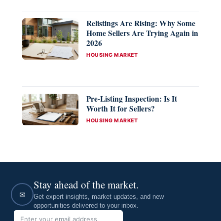
Relistings Are Rising: Why Some
Home Sellers Are Trying Again in
2026
CATEGORIES
HOUSING MARKET
Pre-Listing Inspection: Is It
Worth It for Sellers?
CATEGORIES
HOUSING MARKET
Stay ahead of the market.
✉
Get expert insights, market updates, and new
opportunities delivered to your inbox.