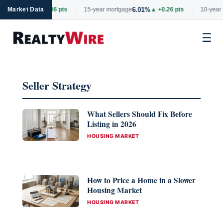
6.69%
6.01%
tgage
Market Data
▲ +0.06 pts
15-year mortgage
▲ +0.26 pts
10-year 
☰
Skip
to
Seller Strategy
content
What Sellers Should Fix Before
Listing in 2026
CATEGORIES
HOUSING MARKET
How to Price a Home in a Slower
Housing Market
CATEGORIES
HOUSING MARKET