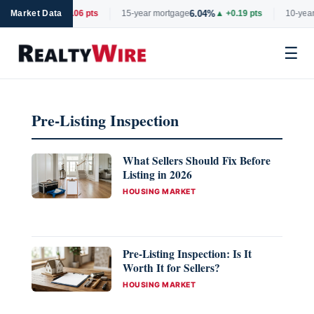
6.66%
6.04%
rtgage
Market Data
▼ -0.06 pts
15-year mortgage
▲ +0.19 pts
10-year
☰
Skip
to
Pre-Listing Inspection
content
What Sellers Should Fix Before
Listing in 2026
CATEGORIES
HOUSING MARKET
Pre-Listing Inspection: Is It
Worth It for Sellers?
CATEGORIES
HOUSING MARKET