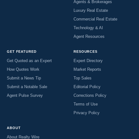
Agents & Brokerages
Luxury Real Estate
Commercial Real Estate
Technology & AI
Agent Resources
GET FEATURED
RESOURCES
Get Quoted as an Expert
Expert Directory
How Quotes Work
Market Reports
Submit a News Tip
Top Sales
Submit a Notable Sale
Editorial Policy
Agent Pulse Survey
Corrections Policy
Terms of Use
Privacy Policy
ABOUT
About Realty Wire