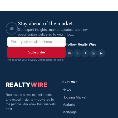
Stay ahead of the market.
✉
Get expert insights, market updates, and new
opportunities delivered to your inbox.
Follow Realty Wire
Subscribe
in
𝕏
▶
f
◎
We respect your privacy. Unsubscribe anytime.
EXPLORE
REALTY
WIRE
News
Real estate news, market trends,
Housing Market
and expert insights — powered by
the people who know their markets
Markets
best.
Mortgage