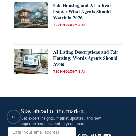
Fair Housing and AI in Real
Estate: What Agents Should
Watch in 2026
CATEGORIES
TECHNOLOGY & AI
AI Listing Descriptions and Fair
Housing: Words Agents Should
Avoid
CATEGORIES
TECHNOLOGY & AI
Stay ahead of the market.
✉
Get expert insights, market updates, and new
opportunities delivered to your inbox.
Follow Realty Wire