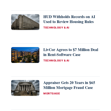
HUD Withholds Records on AI
Used to Review Housing Rules
CATEGORIES
TECHNOLOGY & AI
LivCor Agrees to $7 Million Deal
in Rent-Software Case
CATEGORIES
TECHNOLOGY & AI
Appraiser Gets 20 Years in $65
Million Mortgage Fraud Case
CATEGORIES
MORTGAGE