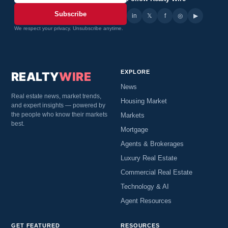
Subscribe
in
𝕏
▶
f
◎
We respect your privacy. Unsubscribe anytime.
EXPLORE
REALTY
WIRE
News
Real estate news, market trends,
Housing Market
and expert insights — powered by
the people who know their markets
Markets
best.
Mortgage
Agents & Brokerages
Luxury Real Estate
Commercial Real Estate
Technology & AI
Agent Resources
GET FEATURED
RESOURCES