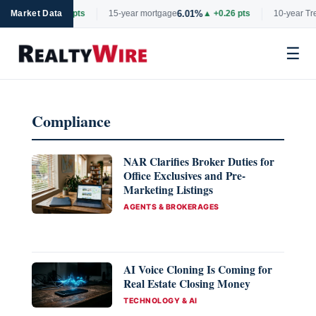
6.69%
6.01%
ge
Market Data
▲ +0.06 pts
15-year mortgage
▲ +0.26 pts
10-year Tre
☰
Skip
to
Compliance
content
NAR Clarifies Broker Duties for
Office Exclusives and Pre-
Marketing Listings
CATEGORIES
AGENTS & BROKERAGES
AI Voice Cloning Is Coming for
Real Estate Closing Money
CATEGORIES
TECHNOLOGY & AI