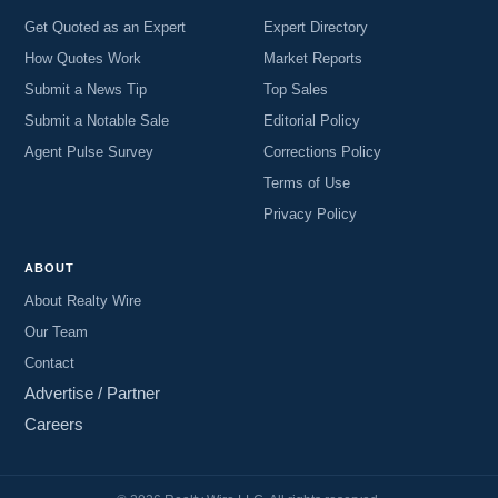
Get Quoted as an Expert
Expert Directory
How Quotes Work
Market Reports
Submit a News Tip
Top Sales
Submit a Notable Sale
Editorial Policy
Agent Pulse Survey
Corrections Policy
Terms of Use
Privacy Policy
ABOUT
About Realty Wire
Our Team
Contact
Advertise / Partner
Careers