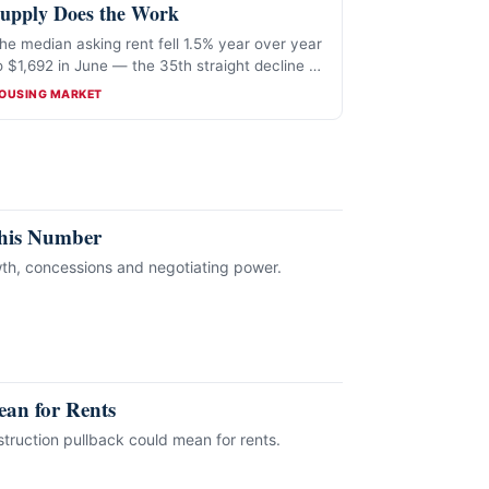
upply Does the Work
he median asking rent fell 1.5% year over year
o $1,692 in June — the 35th straight decline —
hile weak permitting threatens future supply.
ATEGORIES
OUSING MARKET
This Number
th, concessions and negotiating power.
an for Rents
truction pullback could mean for rents.