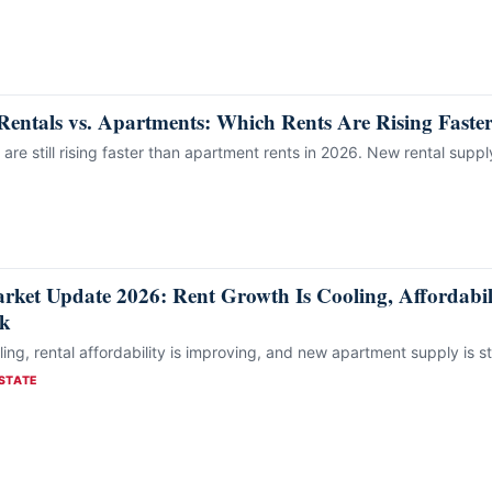
Rentals vs. Apartments: Which Rents Are Rising Faste
 are still rising faster than apartment rents in 2026. New rental supp
rket Update 2026: Rent Growth Is Cooling, Affordabili
rk
ing, rental affordability is improving, and new apartment supply is st
STATE