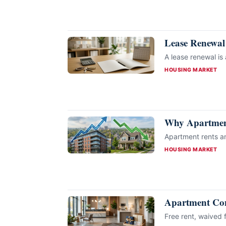
Lease Renewal
A lease renewal is
CATEGORIES
HOUSING MARKET
Why Apartment
Apartment rents an
CATEGORIES
HOUSING MARKET
Apartment Conc
Free rent, waived