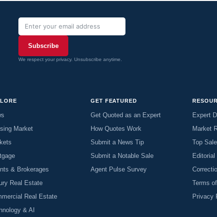
Subscribe
We respect your privacy. Unsubscribe anytime.
PLORE
GET FEATURED
RESOU
ws
Get Quoted as an Expert
Expert D
sing Market
How Quotes Work
Market 
kets
Submit a News Tip
Top Sal
tgage
Submit a Notable Sale
Editorial
nts & Brokerages
Agent Pulse Survey
Correcti
ury Real Estate
Terms o
mercial Real Estate
Privacy 
hnology & AI