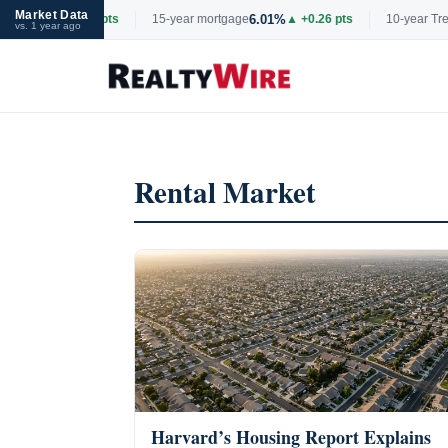
Market Data
6.69%
6.01%
▲ +0.06 pts
15-year mortgage
▲ +0.26 pts
10-year Treasu
vs. 1 year ago
Skip
to
content
Rental Market
Harvard’s Housing Report Explains