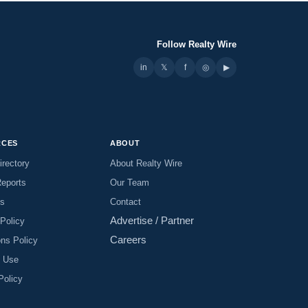
Follow Realty Wire
in
𝕏
▶
f
◎
RCES
ABOUT
irectory
About Realty Wire
Reports
Our Team
es
Contact
Advertise / Partner
 Policy
Careers
ons Policy
f Use
Policy