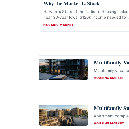
Why the Market Is Stuck
Harvard’s State of the Nation’s Housing: sales
near 30-year lows, $120K income needed for
the median home, and a 7.2-million-unit
CATEGORIES
HOUSING MARKET
affordable-rental gap.
Multifamily V
Multifamily vacan
CATEGORIES
HOUSING MARKET
Multifamily S
Apartment completi
CATEGORIES
HOUSING MARKET