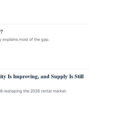
r?
ly explains most of the gap.
ty Is Improving, and Supply Is Still
ill reshaping the 2026 rental market.