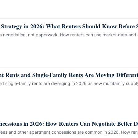
 Strategy in 2026: What Renters Should Know Before 
 a negotiation, not paperwork. How renters can use market data and 
 Rents and Single-Family Rents Are Moving Different
d single-family rents are diverging in 2026 as new multifamily suppl
essions in 2026: How Renters Can Negotiate Better D
 fees and other apartment concessions are common in 2026. How rente