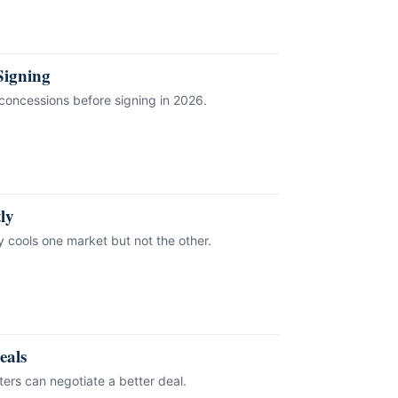
Signing
concessions before signing in 2026.
ly
y cools one market but not the other.
eals
rs can negotiate a better deal.