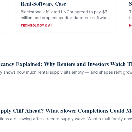
Rent-Software Case
S
Blackstone-affiliated LivCor agreed to pay $7
T
million and drop competitor-data rent software
t
in a proposed nine-state deal. It denies
w
CATEGORIES
C
TECHNOLOGY & AI
H
wrongdoing.
acancy Explained: Why Renters and Investors Watch 
cy shows how much rental supply sits empty — and shapes rent grow
upply Cliff Ahead? What Slower Completions Could Me
ons are slowing after a record supply wave. What a multifamily cons