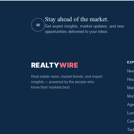
Stay ahead of the market.
✉
Get expert insights, market updates, and new
opportunities delivered to your inbox.
EX
REALTY
WIRE
Ne
Real estate news, market trends, and expert
Hou
insights — powered by the people who
know their markets best.
Mar
Mor
Age
Lux
Com
Tec