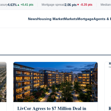
4.63%
2.06 pts
ry
▲ +0.41 pts
Mortgage spread
▼ -0.35 pts
Median list 
News
Housing Market
Markets
Mortgage
Agents & 
LivCor Agrees to $7 Million Deal in
R