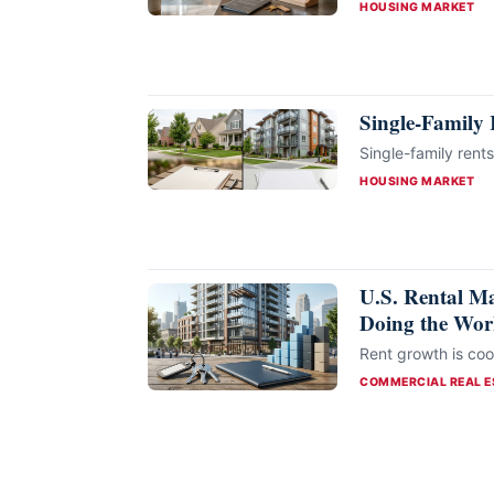
CATEGORIES
HOUSING MARKET
Single-Family 
Single-family rents
CATEGORIES
HOUSING MARKET
U.S. Rental Ma
Doing the Wo
Rent growth is cool
CATEGORIES
COMMERCIAL REAL E