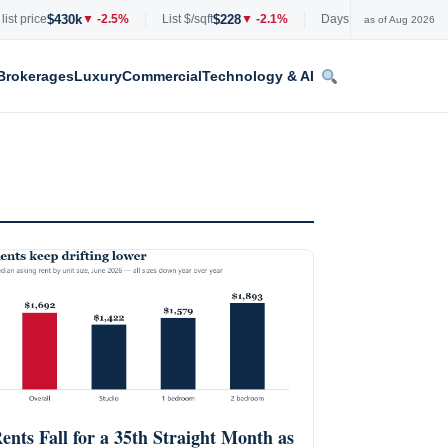
$430k
$228
53
price
▼ -2.5%
List $/sqft
▼ -2.1%
Days on market
+0 days
as of Aug 2026
Brokerages
Luxury
Commercial
Technology & AI
ents Fall for a 35th Straight Month as