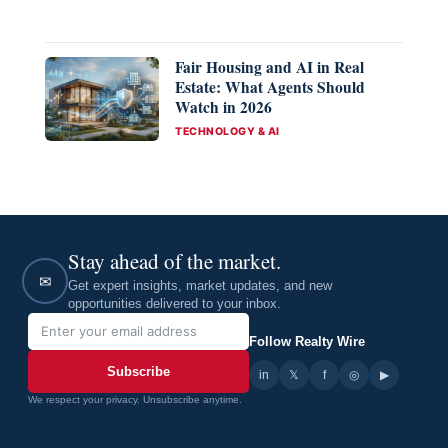
Fair Housing and AI in Real
Estate: What Agents Should
Watch in 2026
CATEGORIES
TECHNOLOGY & AI
Stay ahead of the market.
✉
Get expert insights, market updates, and new
opportunities delivered to your inbox.
Follow Realty Wire
Subscribe
in
𝕏
▶
f
◎
We respect your privacy. Unsubscribe anytime.