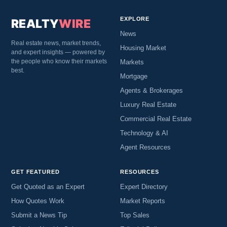
EXPLORE
REALTY
WIRE
News
Real estate news, market trends,
Housing Market
and expert insights — powered by
the people who know their markets
Markets
best.
Mortgage
Agents & Brokerages
Luxury Real Estate
Commercial Real Estate
Technology & AI
Agent Resources
GET FEATURED
RESOURCES
Get Quoted as an Expert
Expert Directory
How Quotes Work
Market Reports
Submit a News Tip
Top Sales