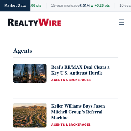
6.69%
6.01%
rtgage
Market Data
▲ +0.06 pts
15-year mortgage
▲ +0.26 pts
10-year
☰
Skip
to
Agents
content
Real’s RE/MAX Deal Clears a
Key U.S. Antitrust Hurdle
CATEGORIES
AGENTS & BROKERAGES
Keller Williams Buys Jason
Mitchell Group’s Referral
Machine
CATEGORIES
AGENTS & BROKERAGES