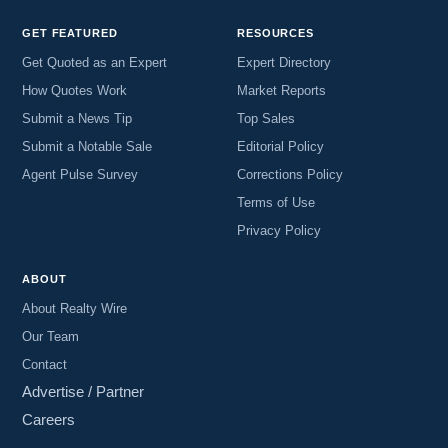
GET FEATURED
RESOURCES
Get Quoted as an Expert
Expert Directory
How Quotes Work
Market Reports
Submit a News Tip
Top Sales
Submit a Notable Sale
Editorial Policy
Agent Pulse Survey
Corrections Policy
Terms of Use
Privacy Policy
ABOUT
About Realty Wire
Our Team
Contact
Advertise / Partner
Careers