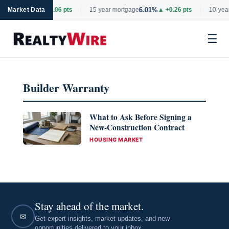
6.69%
6.01%
rtgage
Market Data
▲ +0.06 pts
15-year mortgage
▲ +0.26 pts
10-year
☰
Skip
to
Builder Warranty
content
What to Ask Before Signing a
New-Construction Contract
CATEGORIES
HOUSING MARKET
Stay ahead of the market.
✉
Get expert insights, market updates, and new
opportunities delivered to your inbox.