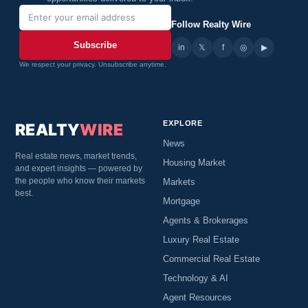
Follow Realty Wire
Subscribe
in
𝕏
▶
f
◎
We respect your privacy. Unsubscribe anytime.
EXPLORE
REALTY
WIRE
News
Real estate news, market trends,
Housing Market
and expert insights — powered by
the people who know their markets
Markets
best.
Mortgage
Agents & Brokerages
Luxury Real Estate
Commercial Real Estate
Technology & AI
Agent Resources