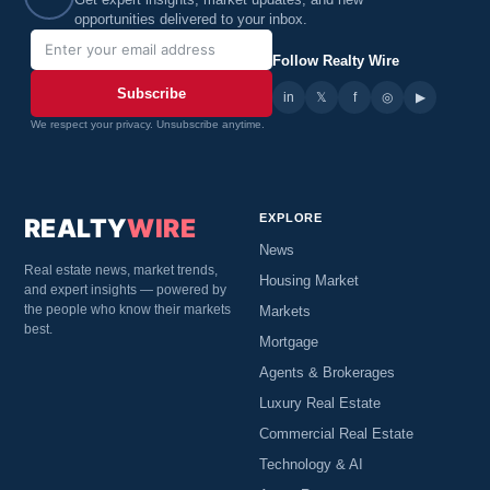
Get expert insights, market updates, and new
opportunities delivered to your inbox.
Follow Realty Wire
Subscribe
in
𝕏
▶
f
◎
We respect your privacy. Unsubscribe anytime.
EXPLORE
REALTY
WIRE
News
Real estate news, market trends,
Housing Market
and expert insights — powered by
the people who know their markets
Markets
best.
Mortgage
Agents & Brokerages
Luxury Real Estate
Commercial Real Estate
Technology & AI