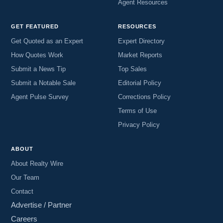
Agent Resources
GET FEATURED
RESOURCES
Get Quoted as an Expert
Expert Directory
How Quotes Work
Market Reports
Submit a News Tip
Top Sales
Submit a Notable Sale
Editorial Policy
Agent Pulse Survey
Corrections Policy
Terms of Use
Privacy Policy
ABOUT
About Realty Wire
Our Team
Contact
Advertise / Partner
Careers