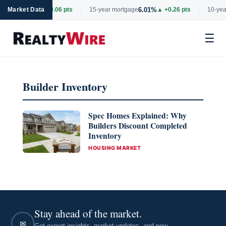
6.69%
6.01%
rtgage
Market Data
▲ +0.06 pts
15-year mortgage
▲ +0.26 pts
10-year
☰
Skip
to
Builder Inventory
content
Spec Homes Explained: Why
Builders Discount Completed
Inventory
CATEGORIES
HOUSING MARKET
Stay ahead of the market.
✉