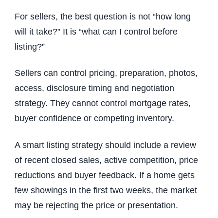
For sellers, the best question is not “how long
will it take?” It is “what can I control before
listing?”
Sellers can control pricing, preparation, photos,
access, disclosure timing and negotiation
strategy. They cannot control mortgage rates,
buyer confidence or competing inventory.
A smart listing strategy should include a review
of recent closed sales, active competition, price
reductions and buyer feedback. If a home gets
few showings in the first two weeks, the market
may be rejecting the price or presentation.