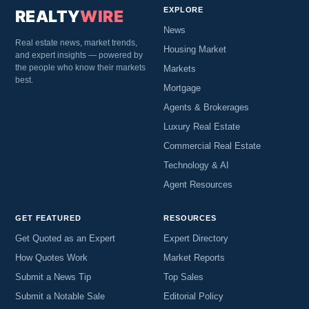
EXPLORE
REALTY
WIRE
News
Real estate news, market trends,
Housing Market
and expert insights — powered by
the people who know their markets
Markets
best.
Mortgage
Agents & Brokerages
Luxury Real Estate
Commercial Real Estate
Technology & AI
Agent Resources
GET FEATURED
RESOURCES
Get Quoted as an Expert
Expert Directory
How Quotes Work
Market Reports
Submit a News Tip
Top Sales
Submit a Notable Sale
Editorial Policy