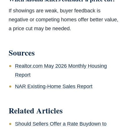
If showings are weak, buyer feedback is
negative or competing homes offer better value,
a price cut may be needed.
Sources
Realtor.com May 2026 Monthly Housing
Report
NAR Existing-Home Sales Report
Related Articles
Should Sellers Offer a Rate Buydown to