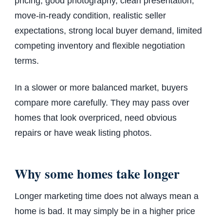
pricing, good photography, clean presentation,
move-in-ready condition, realistic seller
expectations, strong local buyer demand, limited
competing inventory and flexible negotiation
terms.
In a slower or more balanced market, buyers
compare more carefully. They may pass over
homes that look overpriced, need obvious
repairs or have weak listing photos.
Why some homes take longer
Longer marketing time does not always mean a
home is bad. It may simply be in a higher price