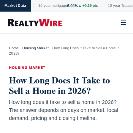
%
6.04%
4.
▼ -0.06 pts
Market Data
15-year mortgage
▲ +0.19 pts
10-year Treasury
☰
Skip
to
Home
-
Housing Market
-
How Long Does It Take to Sell a Home in
content
2026?
HOUSING MARKET
How Long Does It Take to
Sell a Home in 2026?
How long does it take to sell a home in 2026?
The answer depends on days on market, local
demand, pricing and closing timeline.