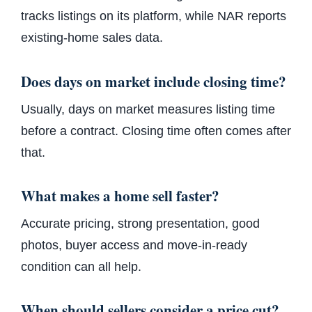
tracks listings on its platform, while NAR reports
existing-home sales data.
Does days on market include closing time?
Usually, days on market measures listing time
before a contract. Closing time often comes after
that.
What makes a home sell faster?
Accurate pricing, strong presentation, good
photos, buyer access and move-in-ready
condition can all help.
When should sellers consider a price cut?