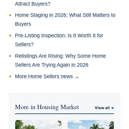
Attract Buyers?
Home Staging in 2026: What Still Matters to
Buyers
Pre-Listing Inspection: Is It Worth It for
Sellers?
Relistings Are Rising: Why Some Home
Sellers Are Trying Again in 2026
More Home Sellers news →
More in Housing Market
View all →