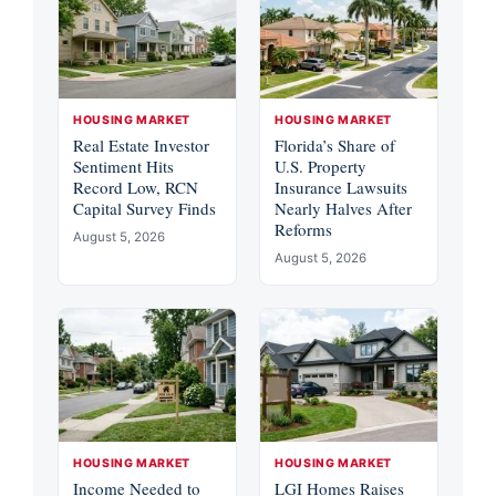
HOUSING MARKET
HOUSING MARKET
Real Estate Investor
Florida’s Share of
Sentiment Hits
U.S. Property
Record Low, RCN
Insurance Lawsuits
Capital Survey Finds
Nearly Halves After
Reforms
August 5, 2026
August 5, 2026
HOUSING MARKET
HOUSING MARKET
Income Needed to
LGI Homes Raises