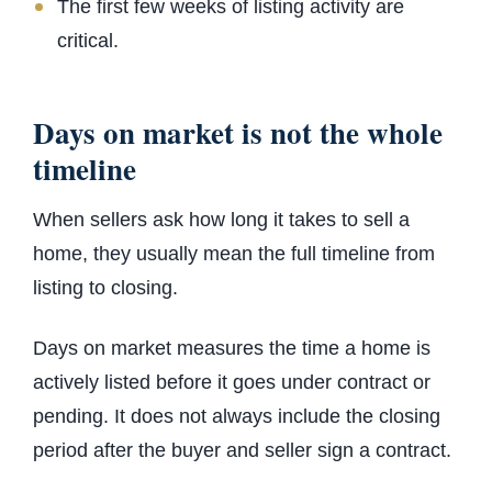
The first few weeks of listing activity are
critical.
Days on market is not the whole
timeline
When sellers ask how long it takes to sell a
home, they usually mean the full timeline from
listing to closing.
Days on market measures the time a home is
actively listed before it goes under contract or
pending. It does not always include the closing
period after the buyer and seller sign a contract.