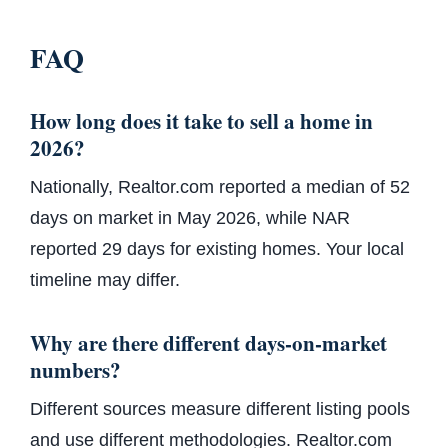
FAQ
How long does it take to sell a home in
2026?
Nationally, Realtor.com reported a median of 52
days on market in May 2026, while NAR
reported 29 days for existing homes. Your local
timeline may differ.
Why are there different days-on-market
numbers?
Different sources measure different listing pools
and use different methodologies. Realtor.com