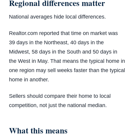
Regional differences matter
National averages hide local differences.
Realtor.com reported that time on market was
39 days in the Northeast, 40 days in the
Midwest, 58 days in the South and 50 days in
the West in May. That means the typical home in
one region may sell weeks faster than the typical
home in another.
Sellers should compare their home to local
competition, not just the national median.
What this means