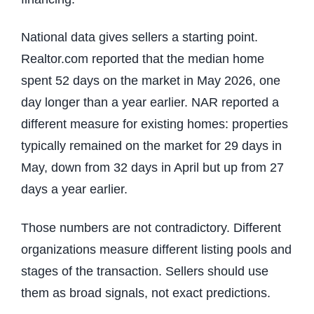
National data gives sellers a starting point.
Realtor.com reported that the median home
spent 52 days on the market in May 2026, one
day longer than a year earlier. NAR reported a
different measure for existing homes: properties
typically remained on the market for 29 days in
May, down from 32 days in April but up from 27
days a year earlier.
Those numbers are not contradictory. Different
organizations measure different listing pools and
stages of the transaction. Sellers should use
them as broad signals, not exact predictions.