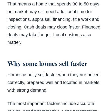
That means a home that spends 30 to 50 days
on market may still need additional time for
inspections, appraisal, financing, title work and
closing. Cash deals may close faster. Financed
deals may take longer. Local customs also
matter.
Why some homes sell faster
Homes usually sell faster when they are priced
correctly, prepared well and located in markets
with strong demand.
The most important factors include accurate