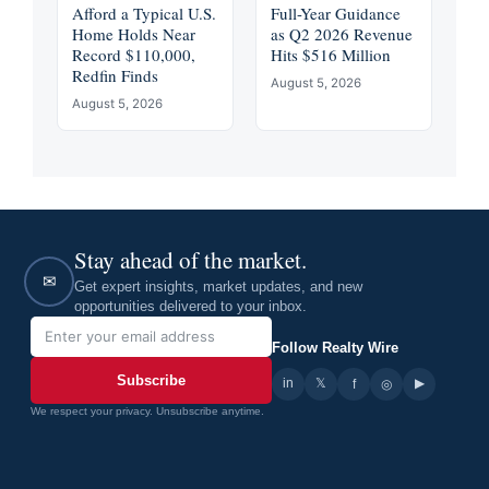
Afford a Typical U.S.
Full-Year Guidance
Home Holds Near
as Q2 2026 Revenue
Record $110,000,
Hits $516 Million
Redfin Finds
August 5, 2026
August 5, 2026
Stay ahead of the market.
✉
Get expert insights, market updates, and new
opportunities delivered to your inbox.
Follow Realty Wire
Subscribe
in
𝕏
▶
f
◎
We respect your privacy. Unsubscribe anytime.