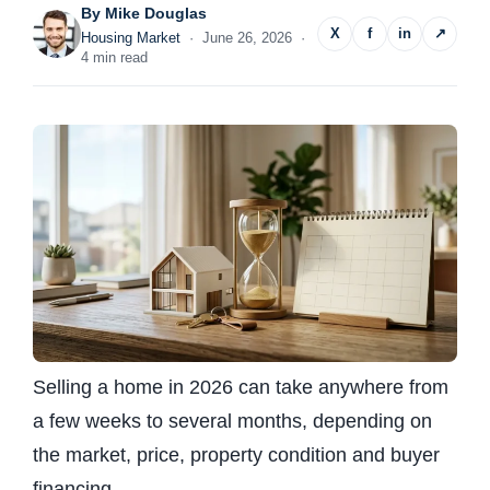
By
Mike Douglas
X
f
in
↗
Housing Market
· June 26, 2026 ·
4 min read
Selling a home in 2026 can take anywhere from
a few weeks to several months, depending on
the market, price, property condition and buyer
financing.