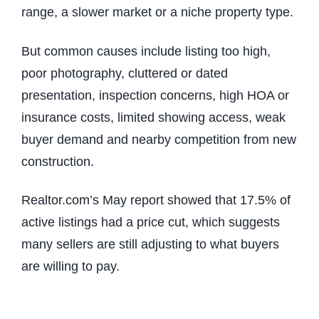
range, a slower market or a niche property type.
But common causes include listing too high,
poor photography, cluttered or dated
presentation, inspection concerns, high HOA or
insurance costs, limited showing access, weak
buyer demand and nearby competition from new
construction.
Realtor.com’s May report showed that 17.5% of
active listings had a price cut, which suggests
many sellers are still adjusting to what buyers
are willing to pay.