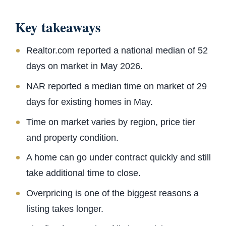
Key takeaways
Realtor.com reported a national median of 52
days on market in May 2026.
NAR reported a median time on market of 29
days for existing homes in May.
Time on market varies by region, price tier
and property condition.
A home can go under contract quickly and still
take additional time to close.
Overpricing is one of the biggest reasons a
listing takes longer.