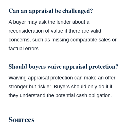
Can an appraisal be challenged?
A buyer may ask the lender about a
reconsideration of value if there are valid
concerns, such as missing comparable sales or
factual errors.
Should buyers waive appraisal protection?
Waiving appraisal protection can make an offer
stronger but riskier. Buyers should only do it if
they understand the potential cash obligation.
Sources