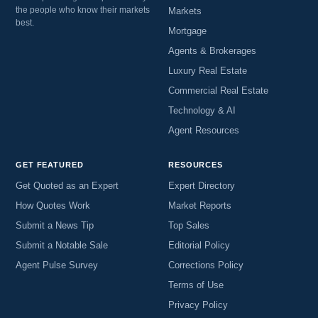
the people who know their markets
Markets
best.
Mortgage
Agents & Brokerages
Luxury Real Estate
Commercial Real Estate
Technology & AI
Agent Resources
GET FEATURED
RESOURCES
Get Quoted as an Expert
Expert Directory
How Quotes Work
Market Reports
Submit a News Tip
Top Sales
Submit a Notable Sale
Editorial Policy
Agent Pulse Survey
Corrections Policy
Terms of Use
Privacy Policy