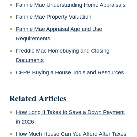
Fannie Mae Understanding Home Appraisals
Fannie Mae Property Valuation
Fannie Mae Appraisal Age and Use
Requirements
Freddie Mac Homebuying and Closing
Documents
CFPB Buying a House Tools and Resources
Related Articles
How Long It Takes to Save a Down Payment
in 2026
How Much House Can You Afford After Taxes