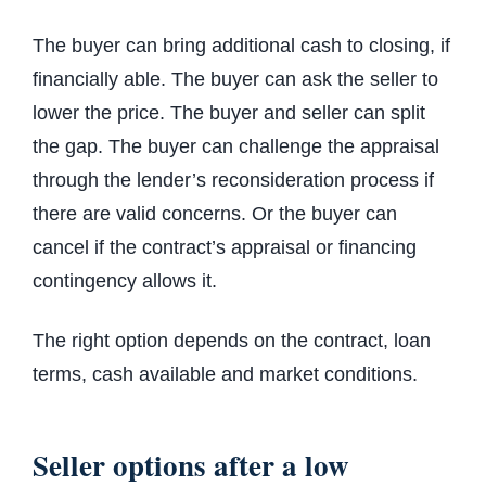
The buyer can bring additional cash to closing, if
financially able. The buyer can ask the seller to
lower the price. The buyer and seller can split
the gap. The buyer can challenge the appraisal
through the lender’s reconsideration process if
there are valid concerns. Or the buyer can
cancel if the contract’s appraisal or financing
contingency allows it.
The right option depends on the contract, loan
terms, cash available and market conditions.
Seller options after a low