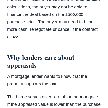
calculations, the buyer may not be able to
finance the deal based on the $500,000
purchase price. The buyer may need to bring
more cash, renegotiate or cancel if the contract
allows.
Why lenders care about
appraisals
A mortgage lender wants to know that the
property supports the loan.
The home serves as collateral for the mortgage.
If the appraised value is lower than the purchase