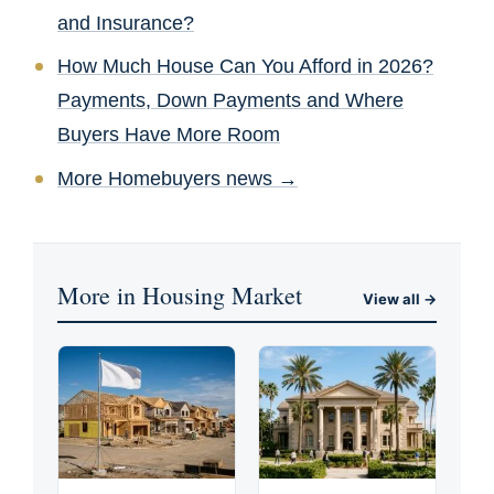
and Insurance?
How Much House Can You Afford in 2026?
Payments, Down Payments and Where
Buyers Have More Room
More Homebuyers news →
More in Housing Market
View all →