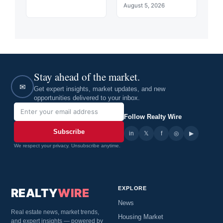
August 5, 2026
Stay ahead of the market.
✉
Get expert insights, market updates, and new
opportunities delivered to your inbox.
Follow Realty Wire
Subscribe
in
𝕏
▶
f
◎
We respect your privacy. Unsubscribe anytime.
EXPLORE
REALTY
WIRE
News
Real estate news, market trends,
Housing Market
and expert insights — powered by