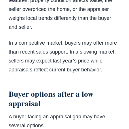
features, property condition affects value, the
seller overpriced the home, or the appraiser
weighs local trends differently than the buyer
and seller.
In a competitive market, buyers may offer more
than recent sales support. In a slowing market,
sellers may expect last year’s price while
appraisals reflect current buyer behavior.
Buyer options after a low
appraisal
A buyer facing an appraisal gap may have
several options.