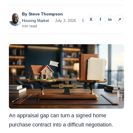
By
Steve Thompson
X
f
in
↗
Housing Market
· July 3, 2026 · 5
min read
An appraisal gap can turn a signed home
purchase contract into a difficult negotiation.