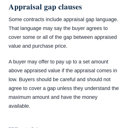
Appraisal gap clauses
Some contracts include appraisal gap language.
That language may say the buyer agrees to
cover some or all of the gap between appraised
value and purchase price.
A buyer may offer to pay up to a set amount
above appraised value if the appraisal comes in
low. Buyers should be careful and should not
agree to cover a gap unless they understand the
maximum amount and have the money
available.