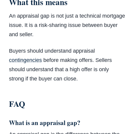
What this means
An appraisal gap is not just a technical mortgage
issue. It is a risk-sharing issue between buyer
and seller.
Buyers should understand appraisal
contingencies
before making offers. Sellers
should understand that a high offer is only
strong if the buyer can close.
FAQ
What is an appraisal gap?