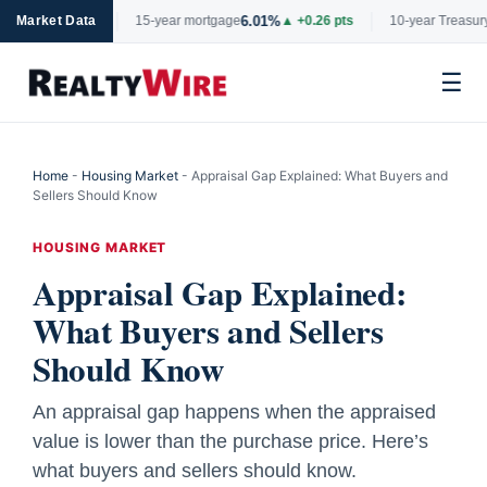
6.01%
4.6
▲ +0.06 pts
Market Data
15-year mortgage
▲ +0.26 pts
10-year Treasury
☰
Skip
to
Home
-
Housing Market
-
Appraisal Gap Explained: What Buyers and
content
Sellers Should Know
HOUSING MARKET
Appraisal Gap Explained:
What Buyers and Sellers
Should Know
An appraisal gap happens when the appraised
value is lower than the purchase price. Here’s
what buyers and sellers should know.