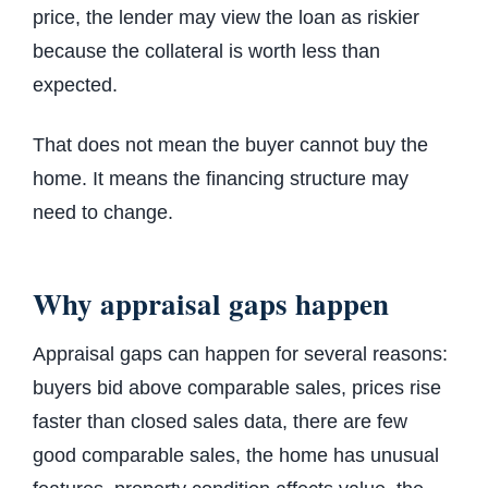
price, the lender may view the loan as riskier
because the collateral is worth less than
expected.
That does not mean the buyer cannot buy the
home. It means the financing structure may
need to change.
Why appraisal gaps happen
Appraisal gaps can happen for several reasons:
buyers bid above comparable sales, prices rise
faster than closed sales data, there are few
good comparable sales, the home has unusual