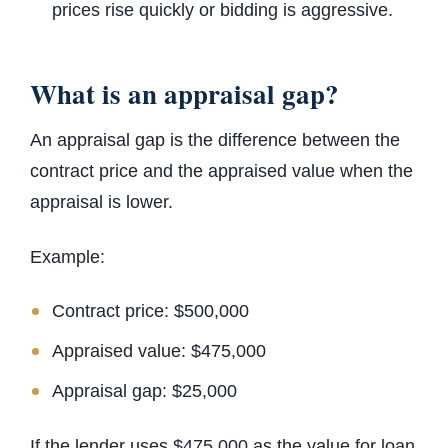
prices rise quickly or bidding is aggressive.
What is an appraisal gap?
An appraisal gap is the difference between the
contract price and the appraised value when the
appraisal is lower.
Example:
Contract price: $500,000
Appraised value: $475,000
Appraisal gap: $25,000
If the lender uses $475,000 as the value for loan