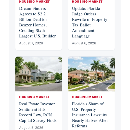
HOUSING MARKET
HOUSING MARKET
Dream Finders
Update: Florida
Agrees to $2.2
Judge Orders
Billion Deal for
Rewrite of Property
Beazer Homes,
Tax Ballot
Creating Sixth-
Amendment
Largest U.S. Builder
Language
August 7, 2026
August 6, 2026
HOUSING MARKET
HOUSING MARKET
Real Estate Investor
Florida’s Share of
Sentiment Hits
U.S. Property
Record Low, RCN
Insurance Lawsuits
Capital Survey Finds
Nearly Halves After
Reforms
August 5, 2026