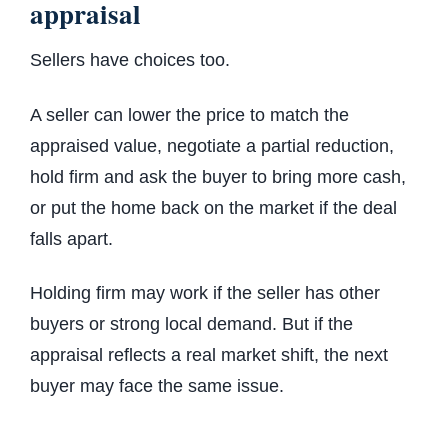
appraisal
Sellers have choices too.
A seller can lower the price to match the
appraised value, negotiate a partial reduction,
hold firm and ask the buyer to bring more cash,
or put the home back on the market if the deal
falls apart.
Holding firm may work if the seller has other
buyers or strong local demand. But if the
appraisal reflects a real market shift, the next
buyer may face the same issue.