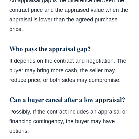
An appraisal gap is the difference between the
contract price and the appraised value when the
appraisal is lower than the agreed purchase
price.
Who pays the appraisal gap?
It depends on the contract and negotiation. The
buyer may bring more cash, the seller may
reduce price, or both sides may compromise.
Can a buyer cancel after a low appraisal?
Possibly. If the contract includes an appraisal or
financing contingency, the buyer may have
options.