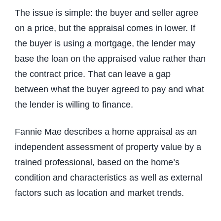
The issue is simple: the buyer and seller agree
on a price, but the appraisal comes in lower. If
the buyer is using a mortgage, the lender may
base the loan on the appraised value rather than
the contract price. That can leave a gap
between what the buyer agreed to pay and what
the lender is willing to finance.
Fannie Mae describes a home appraisal as an
independent assessment of property value by a
trained professional, based on the home’s
condition and characteristics as well as external
factors such as location and market trends.