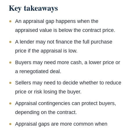
Key takeaways
An appraisal gap happens when the
appraised value is below the contract price.
A lender may not finance the full purchase
price if the appraisal is low.
Buyers may need more cash, a lower price or
a renegotiated deal.
Sellers may need to decide whether to reduce
price or risk losing the buyer.
Appraisal contingencies can protect buyers,
depending on the contract.
Appraisal gaps are more common when