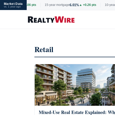
Market Data
6.69%
6.01%
tgage
▲ +0.06 pts
15-year mortgage
▲ +0.26 pts
10-year 
vs. 1 year ago
Skip
to
content
Retail
Mixed-Use Real Estate Explained: Wh