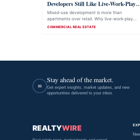
Developers Still Like Live-Work-Play
Projects
Mixed-use development is more than
apartments over retail. Why live-work-play
projects still attract developers in 2026.
CATEGORIES
COMMERCIAL REAL ESTATE
Stay ahead of the market.
✉
Get expert insights, market updates, and new
opportunities delivered to your inbox.
EX
REALTY
WIRE
Ne