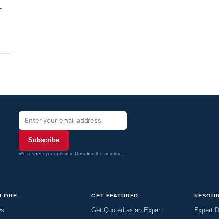
Subscribe
We respect your privacy. Unsubscribe anytime.
PLORE
GET FEATURED
RESOU
ws
Get Quoted as an Expert
Expert D