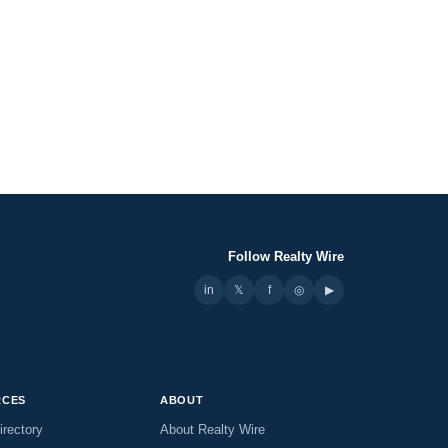
Follow Realty Wire
in
𝕏
▶
f
◎
RCES
ABOUT
irectory
About Realty Wire