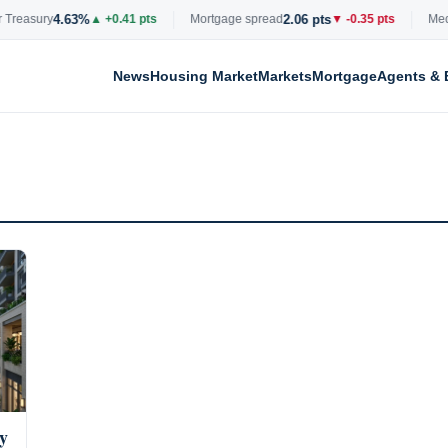
4.63%
2.06 pts
Treasury
▲ +0.41 pts
Mortgage spread
▼ -0.35 pts
Media
News
Housing Market
Markets
Mortgage
Agents & 
y