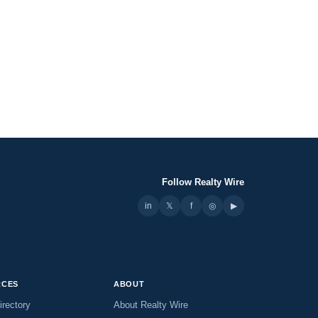
Follow Realty Wire
in
𝕏
▶
f
◎
RCES
ABOUT
irectory
About Realty Wire