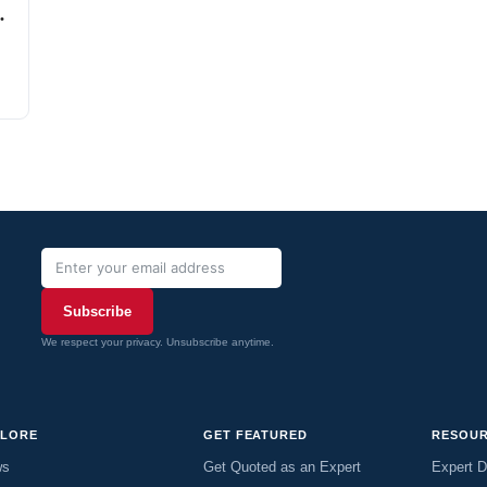
Subscribe
We respect your privacy. Unsubscribe anytime.
PLORE
GET FEATURED
RESOU
ws
Get Quoted as an Expert
Expert D