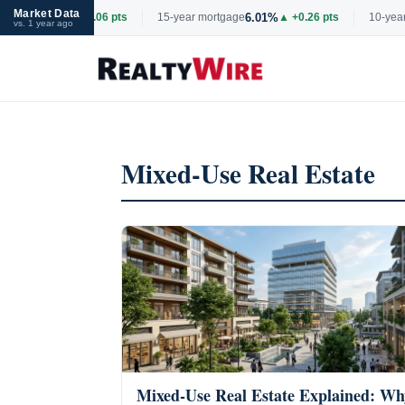
Market Data
6.69%
6.01%
tgage
▲ +0.06 pts
15-year mortgage
▲ +0.26 pts
10-year 
vs. 1 year ago
Skip
to
content
Mixed-Use Real Estate
Mixed-Use Real Estate Explained: Wh