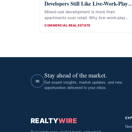
Developers Still Like Live-Work-Play
Projects
Mixed-use development is more than
apartments over retail. Why live-work-play
projects still attract developers in 2026.
CATEGORIES
COMMERCIAL REAL ESTATE
Stay ahead of the market.
✉
Get expert insights, market updates, and new
opportunities delivered to your inbox.
EX
REALTY
WIRE
Ne