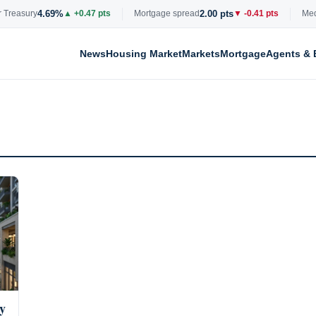
4.69%
2.00 pts
Treasury
▲ +0.47 pts
Mortgage spread
▼ -0.41 pts
Media
News
Housing Market
Markets
Mortgage
Agents & 
y