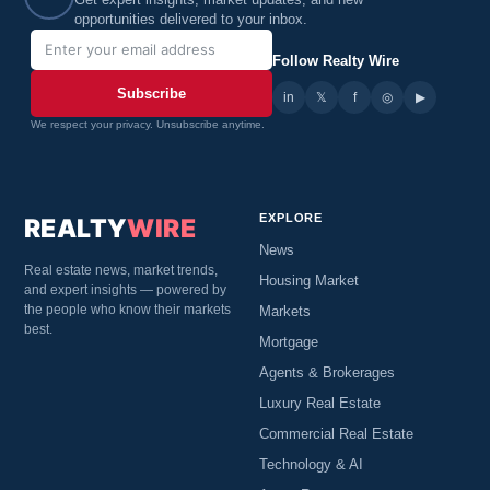
Get expert insights, market updates, and new
opportunities delivered to your inbox.
Follow Realty Wire
Subscribe
in
𝕏
▶
f
◎
We respect your privacy. Unsubscribe anytime.
EXPLORE
REALTY
WIRE
News
Real estate news, market trends,
Housing Market
and expert insights — powered by
the people who know their markets
Markets
best.
Mortgage
Agents & Brokerages
Luxury Real Estate
Commercial Real Estate
Technology & AI