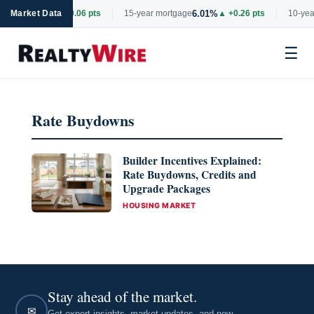
6.69%
6.01%
rtgage
Market Data
▲ +0.06 pts
15-year mortgage
▲ +0.26 pts
10-year
☰
Skip
to
Rate Buydowns
content
Builder Incentives Explained:
Rate Buydowns, Credits and
Upgrade Packages
CATEGORIES
HOUSING MARKET
Stay ahead of the market.
✉