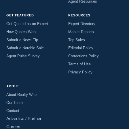
Agent Resources
GET FEATURED
RESOURCES
Get Quoted as an Expert
Expert Directory
How Quotes Work
Market Reports
Submit a News Tip
Top Sales
Submit a Notable Sale
Editorial Policy
Agent Pulse Survey
Corrections Policy
Terms of Use
Privacy Policy
ABOUT
About Realty Wire
Our Team
Contact
Advertise / Partner
Careers