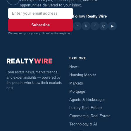
Get expert insights, market updates, and new
opportunities delivered to your inbox.
Follow Realty Wire
Subscribe
in
𝕏
▶
f
◎
We respect your privacy. Unsubscribe anytime.
EXPLORE
REALTY
WIRE
News
Real estate news, market trends,
Housing Market
and expert insights — powered by
the people who know their markets
Markets
best.
Mortgage
Agents & Brokerages
Luxury Real Estate
Commercial Real Estate
Technology & AI