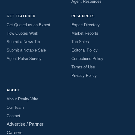
Agent Resources
GET FEATURED
RESOURCES
Get Quoted as an Expert
Expert Directory
How Quotes Work
Market Reports
Submit a News Tip
Top Sales
Submit a Notable Sale
Editorial Policy
Agent Pulse Survey
Corrections Policy
Terms of Use
Privacy Policy
ABOUT
About Realty Wire
Our Team
Contact
Advertise / Partner
Careers