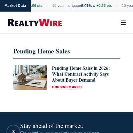
6.69%
6.01%
rtgage
Market Data
▲ +0.06 pts
15-year mortgage
▲ +0.26 pts
10-year
☰
Skip
to
Pending Home Sales
content
Pending Home Sales in 2026:
What Contract Activity Says
About Buyer Demand
CATEGORIES
HOUSING MARKET
Stay ahead of the market.
✉