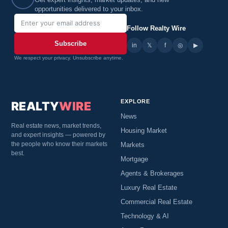
Get expert insights, market updates, and new
opportunities delivered to your inbox.
Follow Realty Wire
Subscribe
in
𝕏
▶
f
◎
We respect your privacy. Unsubscribe anytime.
EXPLORE
REALTY
WIRE
News
Real estate news, market trends,
Housing Market
and expert insights — powered by
the people who know their markets
Markets
best.
Mortgage
Agents & Brokerages
Luxury Real Estate
Commercial Real Estate
Technology & AI