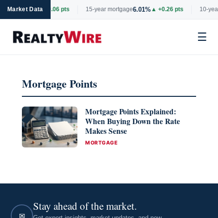
6.69%
6.01%
rtgage
Market Data
▲ +0.06 pts
15-year mortgage
▲ +0.26 pts
10-year
☰
Skip
to
Mortgage Points
content
Mortgage Points Explained:
When Buying Down the Rate
Makes Sense
CATEGORIES
MORTGAGE
Stay ahead of the market.
✉