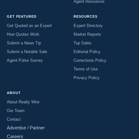
Agent Resources
GET FEATURED
RESOURCES
Get Quoted as an Expert
Expert Directory
How Quotes Work
Market Reports
Submit a News Tip
Top Sales
Submit a Notable Sale
Editorial Policy
Agent Pulse Survey
Corrections Policy
Terms of Use
Privacy Policy
ABOUT
About Realty Wire
Our Team
Contact
Advertise / Partner
Careers