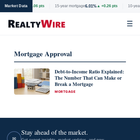
6.69%
6.01%
rtgage
Market Data
▲ +0.06 pts
15-year mortgage
▲ +0.26 pts
10-year
☰
Skip
to
Mortgage Approval
content
Debt-to-Income Ratio Explained:
The Number That Can Make or
Break a Mortgage
CATEGORIES
MORTGAGE
Stay ahead of the market.
✉