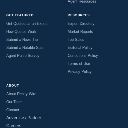
Agent Resources
GET FEATURED
RESOURCES
Get Quoted as an Expert
Expert Directory
How Quotes Work
Market Reports
Submit a News Tip
Top Sales
Submit a Notable Sale
Editorial Policy
Agent Pulse Survey
Corrections Policy
Terms of Use
Privacy Policy
ABOUT
About Realty Wire
Our Team
Contact
Advertise / Partner
Careers