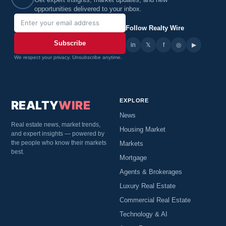
Get expert insights, market updates, and new
opportunities delivered to your inbox.
Follow Realty Wire
Subscribe
in
𝕏
▶
f
◎
We respect your privacy. Unsubscribe anytime.
EXPLORE
REALTY
WIRE
News
Real estate news, market trends,
Housing Market
and expert insights — powered by
the people who know their markets
Markets
best.
Mortgage
Agents & Brokerages
Luxury Real Estate
Commercial Real Estate
Technology & AI