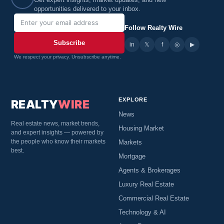
Get expert insights, market updates, and new
opportunities delivered to your inbox.
Follow Realty Wire
Subscribe
in
𝕏
▶
f
◎
We respect your privacy. Unsubscribe anytime.
EXPLORE
REALTY
WIRE
News
Real estate news, market trends,
Housing Market
and expert insights — powered by
the people who know their markets
Markets
best.
Mortgage
Agents & Brokerages
Luxury Real Estate
Commercial Real Estate
Technology & AI