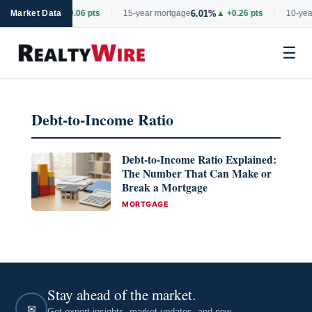
6.69%
6.01%
rtgage
Market Data
▲ +0.06 pts
15-year mortgage
▲ +0.26 pts
10-year
☰
Skip
to
Debt-to-Income Ratio
content
Debt-to-Income Ratio Explained:
The Number That Can Make or
Break a Mortgage
CATEGORIES
MORTGAGE
Stay ahead of the market.
✉