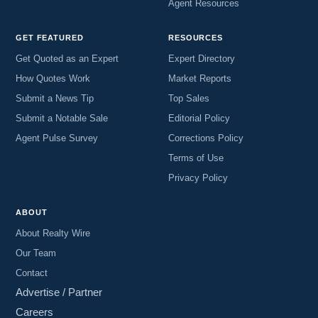
Agent Resources
GET FEATURED
RESOURCES
Get Quoted as an Expert
Expert Directory
How Quotes Work
Market Reports
Submit a News Tip
Top Sales
Submit a Notable Sale
Editorial Policy
Agent Pulse Survey
Corrections Policy
Terms of Use
Privacy Policy
ABOUT
About Realty Wire
Our Team
Contact
Advertise / Partner
Careers