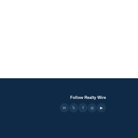
Follow Realty Wire
in
𝕏
▶
f
◎