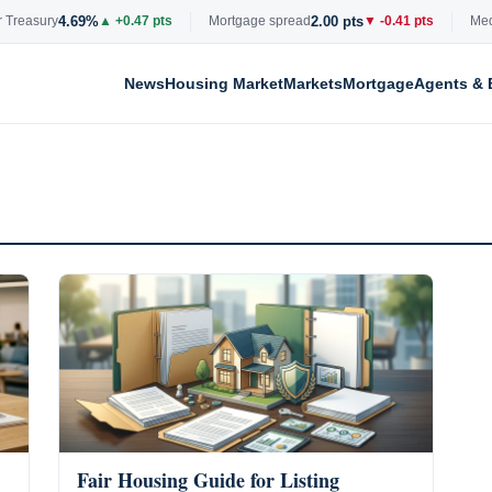
4.69%
2.00 pts
reasury
▲ +0.47 pts
Mortgage spread
▼ -0.41 pts
Median
News
Housing Market
Markets
Mortgage
Agents & 
Fair Housing Guide for Listing