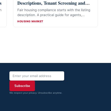
s
Descriptions, Tenant Screening and
Lead Handling
h
Fair housing compliance starts with the listing
—
description. A practical guide for agents,
landlords and property managers.
CATEGORIES
HOUSING MARKET
Subscribe
We respect your privacy. Unsubscribe anytime.