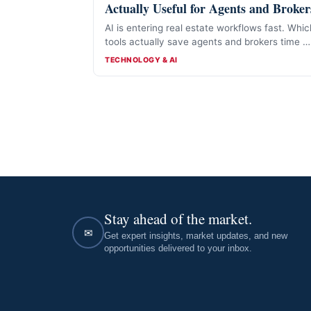
Actually Useful for Agents and Broker
AI is entering real estate workflows fast. Whic
tools actually save agents and brokers time 
and which are mostly hype.
CATEGORIES
TECHNOLOGY & AI
Stay ahead of the market.
✉
Get expert insights, market updates, and new
opportunities delivered to your inbox.