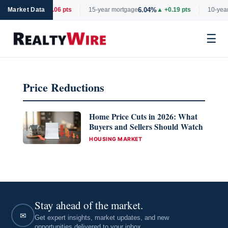
6.66%
6.04%
rtgage
Market Data
▼ -0.06 pts
15-year mortgage
▲ +0.19 pts
10-year
☰
Skip
to
Price Reductions
content
Home Price Cuts in 2026: What
Buyers and Sellers Should Watch
CATEGORIES
HOUSING MARKET
Stay ahead of the market.
✉
Get expert insights, market updates, and new
opportunities delivered to your inbox.