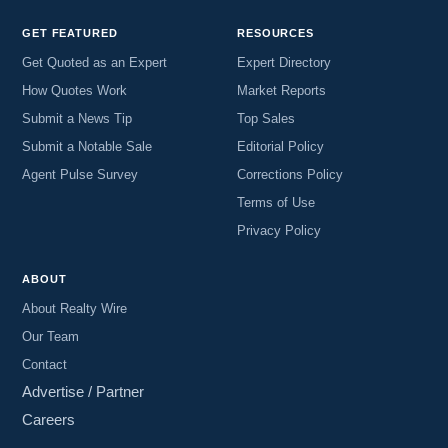
GET FEATURED
RESOURCES
Get Quoted as an Expert
Expert Directory
How Quotes Work
Market Reports
Submit a News Tip
Top Sales
Submit a Notable Sale
Editorial Policy
Agent Pulse Survey
Corrections Policy
Terms of Use
Privacy Policy
ABOUT
About Realty Wire
Our Team
Contact
Advertise / Partner
Careers