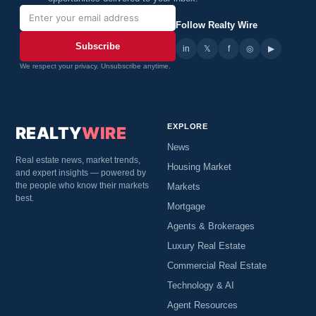
Follow Realty Wire
Subscribe
in
𝕏
▶
f
◎
We respect your privacy. Unsubscribe anytime.
EXPLORE
REALTY
WIRE
News
Real estate news, market trends,
Housing Market
and expert insights — powered by
the people who know their markets
Markets
best.
Mortgage
Agents & Brokerages
Luxury Real Estate
Commercial Real Estate
Technology & AI
Agent Resources