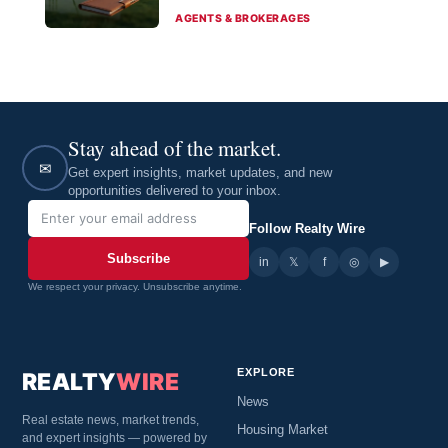
CATEGORIES
AGENTS & BROKERAGES
Stay ahead of the market.
✉
Get expert insights, market updates, and new
opportunities delivered to your inbox.
Follow Realty Wire
Subscribe
in
𝕏
▶
f
◎
We respect your privacy. Unsubscribe anytime.
EXPLORE
REALTY
WIRE
News
Real estate news, market trends,
Housing Market
and expert insights — powered by