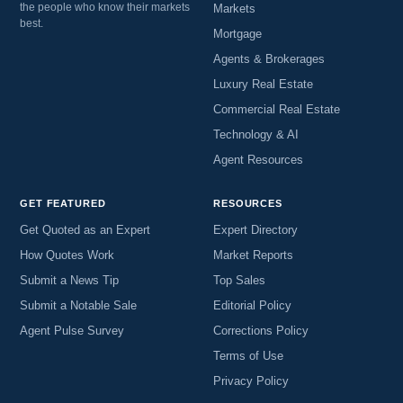
the people who know their markets
Markets
best.
Mortgage
Agents & Brokerages
Luxury Real Estate
Commercial Real Estate
Technology & AI
Agent Resources
GET FEATURED
RESOURCES
Get Quoted as an Expert
Expert Directory
How Quotes Work
Market Reports
Submit a News Tip
Top Sales
Submit a Notable Sale
Editorial Policy
Agent Pulse Survey
Corrections Policy
Terms of Use
Privacy Policy