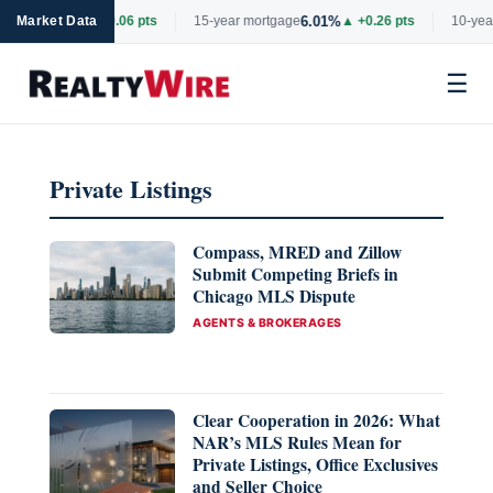
6.69%
6.01%
rtgage
Market Data
▲ +0.06 pts
15-year mortgage
▲ +0.26 pts
10-year
☰
Skip
to
Private Listings
content
Compass, MRED and Zillow
Submit Competing Briefs in
Chicago MLS Dispute
CATEGORIES
AGENTS & BROKERAGES
Clear Cooperation in 2026: What
NAR’s MLS Rules Mean for
Private Listings, Office Exclusives
and Seller Choice