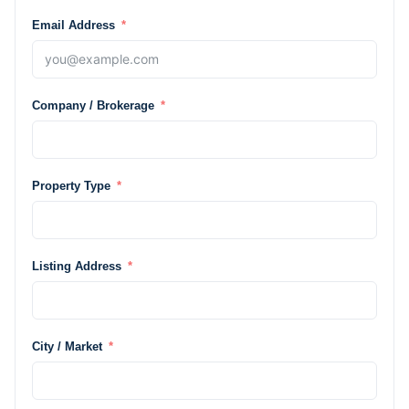
Email Address
Company / Brokerage
Property Type
Listing Address
City / Market