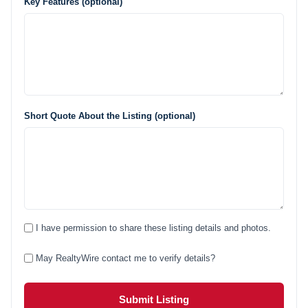
Key Features (optional)
Short Quote About the Listing (optional)
I have permission to share these listing details and photos.
May RealtyWire contact me to verify details?
Submit Listing