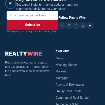
✉
Get expert insights, market updates, and new
opportunities delivered to your inbox.
Follow Realty Wire
Subscribe
in
𝕏
▶
f
◎
We respect your privacy. Unsubscribe anytime.
EXPLORE
REALTY
WIRE
News
Real estate news, market trends,
Housing Market
and expert insights — powered by
the people who know their markets
Markets
best.
Mortgage
Agents & Brokerages
Luxury Real Estate
Commercial Real Estate
Technology & AI