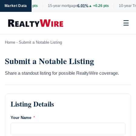
6.69%
6.01%
ge
Market Data
▲ +0.06 pts
15-year mortgage
▲ +0.26 pts
10-year Tre
☰
Skip
Home
-
Submit a Notable Listing
to
content
Submit a Notable Listing
Share a standout listing for possible RealtyWire coverage.
Listing Details
Your Name