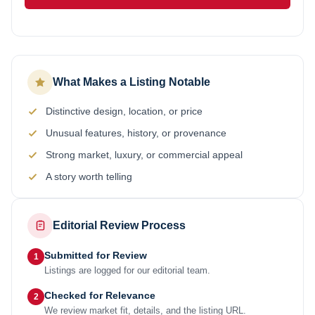
What Makes a Listing Notable
Distinctive design, location, or price
Unusual features, history, or provenance
Strong market, luxury, or commercial appeal
A story worth telling
Editorial Review Process
Submitted for Review
1
Listings are logged for our editorial team.
Checked for Relevance
2
We review market fit, details, and the listing URL.