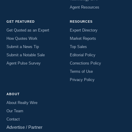
Agent Resources
GET FEATURED
RESOURCES
Get Quoted as an Expert
Expert Directory
How Quotes Work
Market Reports
Submit a News Tip
Top Sales
Submit a Notable Sale
Editorial Policy
Agent Pulse Survey
Corrections Policy
Terms of Use
Privacy Policy
ABOUT
About Realty Wire
Our Team
Contact
Advertise / Partner