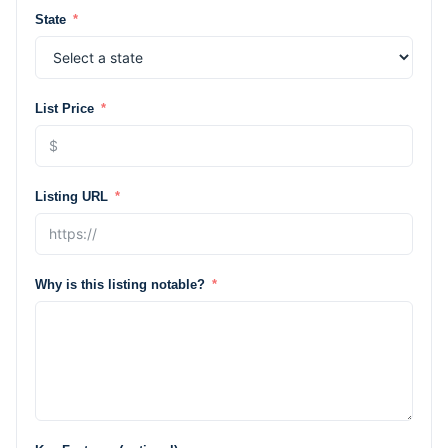
State
List Price
Listing URL
Why is this listing notable?