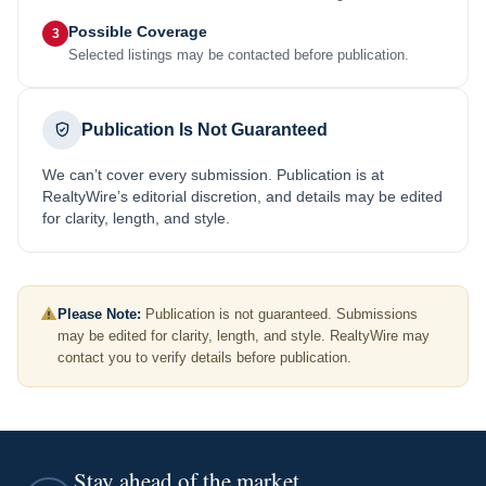
Possible Coverage
3
Selected listings may be contacted before publication.
Publication Is Not Guaranteed
We can’t cover every submission. Publication is at
RealtyWire’s editorial discretion, and details may be edited
for clarity, length, and style.
Please Note:
Publication is not guaranteed. Submissions
may be edited for clarity, length, and style. RealtyWire may
contact you to verify details before publication.
Stay ahead of the market.