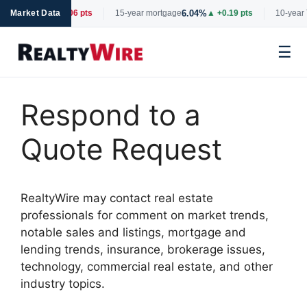
6.66%
6.04%
tgage
Market Data
▼ -0.06 pts
15-year mortgage
▲ +0.19 pts
10-year 
☰
Skip
to
Respond to a
content
Quote Request
RealtyWire may contact real estate
professionals for comment on market trends,
notable sales and listings, mortgage and
lending trends, insurance, brokerage issues,
technology, commercial real estate, and other
industry topics.