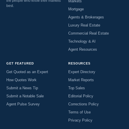
the people who know their markets
Markets
best.
Mortgage
Agents & Brokerages
Luxury Real Estate
Commercial Real Estate
Technology & AI
Agent Resources
GET FEATURED
RESOURCES
Get Quoted as an Expert
Expert Directory
How Quotes Work
Market Reports
Submit a News Tip
Top Sales
Submit a Notable Sale
Editorial Policy
Agent Pulse Survey
Corrections Policy
Terms of Use
Privacy Policy