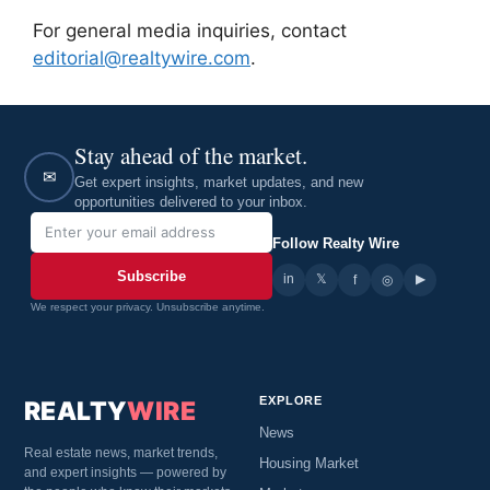
For general media inquiries, contact
editorial@realtywire.com
.
Stay ahead of the market.
✉
Get expert insights, market updates, and new
opportunities delivered to your inbox.
Follow Realty Wire
Subscribe
in
𝕏
▶
f
◎
We respect your privacy. Unsubscribe anytime.
EXPLORE
REALTY
WIRE
News
Real estate news, market trends,
Housing Market
and expert insights — powered by