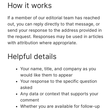
How it works
If a member of our editorial team has reached
out, you can reply directly to that message, or
send your response to the address provided in
the request. Responses may be used in articles
with attribution where appropriate.
Helpful details
Your name, title, and company as you
would like them to appear
Your response to the specific question
asked
Any data or context that supports your
comment
Whether you are available for follow-up