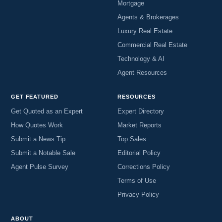
Mortgage
Agents & Brokerages
Luxury Real Estate
Commercial Real Estate
Technology & AI
Agent Resources
GET FEATURED
RESOURCES
Get Quoted as an Expert
Expert Directory
How Quotes Work
Market Reports
Submit a News Tip
Top Sales
Submit a Notable Sale
Editorial Policy
Agent Pulse Survey
Corrections Policy
Terms of Use
Privacy Policy
ABOUT