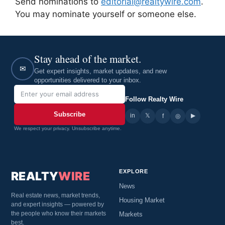
Send nominations to
editorial@realtywire.com
.
You may nominate yourself or someone else.
Stay ahead of the market.
✉
Get expert insights, market updates, and new
opportunities delivered to your inbox.
Follow Realty Wire
Subscribe
in
𝕏
▶
f
◎
We respect your privacy. Unsubscribe anytime.
EXPLORE
REALTY
WIRE
News
Real estate news, market trends,
Housing Market
and expert insights — powered by
the people who know their markets
Markets
best.