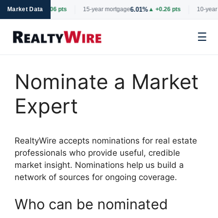
6.69%
6.01%
tgage
Market Data
▲ +0.06 pts
15-year mortgage
▲ +0.26 pts
10-year 
☰
Skip
to
Nominate a Market
content
Expert
RealtyWire accepts nominations for real estate
professionals who provide useful, credible
market insight. Nominations help us build a
network of sources for ongoing coverage.
Who can be nominated