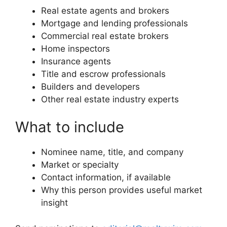
Real estate agents and brokers
Mortgage and lending professionals
Commercial real estate brokers
Home inspectors
Insurance agents
Title and escrow professionals
Builders and developers
Other real estate industry experts
What to include
Nominee name, title, and company
Market or specialty
Contact information, if available
Why this person provides useful market
insight